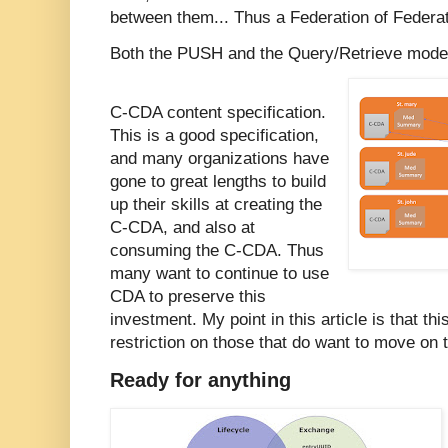
between them... Thus a Federation of Federat
Both the PUSH and the Query/Retrieve model
C-CDA content specification.
This is a good specification,
and many organizations have
gone to great lengths to build
up their skills at creating the
C-CDA, and also at
consuming the C-CDA. Thus
many want to continue to use
CDA to preserve this
investment. My point in this article is that th
restriction on those that do want to move on 
Ready for anything