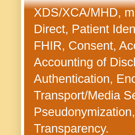
XDS/XCA/MHD, mHe
Direct, Patient Iden
FHIR, Consent, Acc
Accounting of Discl
Authentication, Enc
Transport/Media Sec
Pseudonymization,
Transparency.