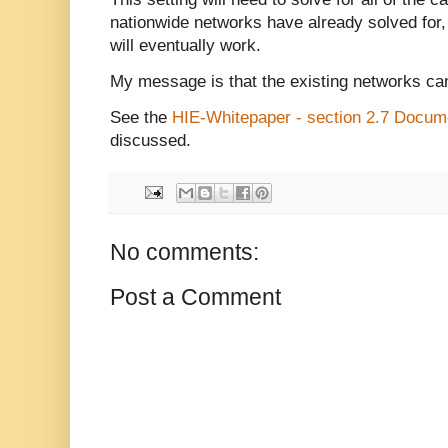
nationwide networks have already solved for, s
will eventually work.
My message is that the existing networks can
See the
HIE-Whitepaper - section 2.7 Docum
discussed.
No comments:
Post a Comment