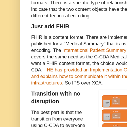
formats. There is a specific type of relation
indicate that the two content objects have th
different technical encoding.
Just add FHIR
FHIR is a content format. There are Impleme
published for a "Medical Summary" that is us
encoding. The
International Patient Summary
covers the same need as the C-CDA Medical
want a FHIR content format, the choice would
CDA.
IHE has provided an Implementation Gu
and explains how to communicate it within t
infrastructures
. So IPS over XCA.
Transition with no
disruption
The best part is that the
transition from everyone
using C-CDA to everyone