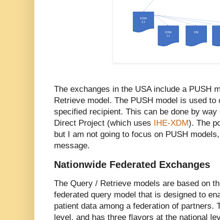
The exchanges in the USA include a PUSH mo
Retrieve model. The PUSH model is used to c
specified recipient. This can be done by way
Direct Project (which uses
IHE-XDM
). The p
but I am not going to focus on PUSH models, 
message.
Nationwide Federated Exchanges
The Query / Retrieve models are based on t
federated query model that is designed to ena
patient data among a federation of partners. 
level, and has three flavors at the national lev