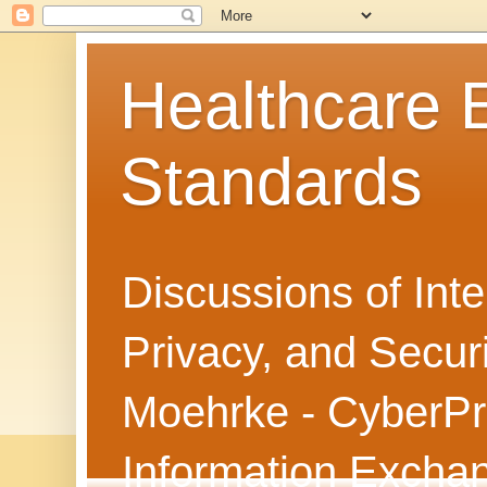
Healthcare
Standards
Discussions of Int
Privacy, and Secur
Moehrke - CyberPri
Information Exch