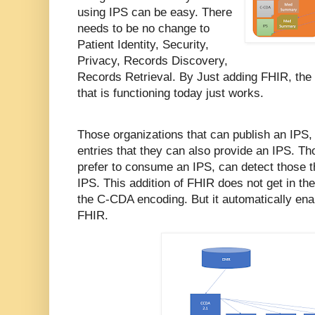
using IPS can be easy. There
needs to be no change to
Patient Identity, Security,
Privacy, Records Discovery,
Records Retrieval. By Just adding FHIR, the
that is functioning today just works.
Those organizations that can publish an IPS, 
entries that they can also provide an IPS. Th
prefer to consume an IPS, can detect those th
IPS. This addition of FHIR does not get in the
the C-CDA encoding. But it automatically ena
FHIR.