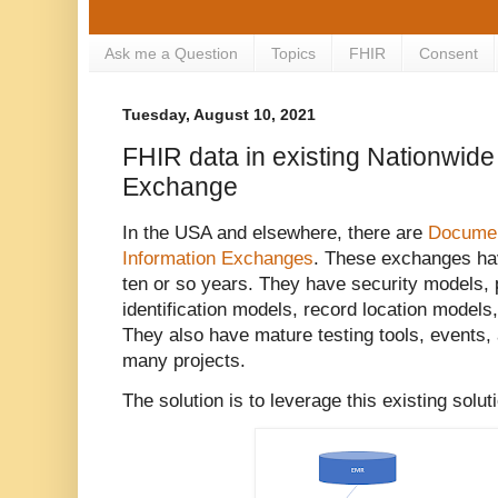
Ask me a Question
Topics
FHIR
Consent
Tuesday, August 10, 2021
FHIR data in existing Nationwide
Exchange
In the USA and elsewhere, there are
Documen
Information Exchanges
. These exchanges hav
ten or so years. They have security models, 
identification models, record location model
They also have mature testing tools, events,
many projects.
The solution is to leverage this existing solu