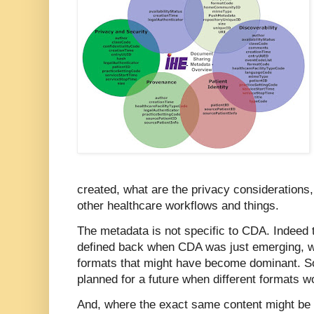
created, what are the privacy considerations,
other healthcare workflows and things.
The metadata is not specific to CDA. Indee
defined back when CDA was just emerging, w
formats that might have become dominant. So
planned for a future when different formats wo
And, where the exact same content might be 