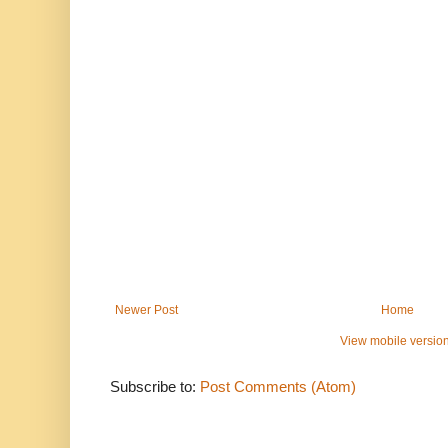
Newer Post
Home
View mobile versio
Subscribe to:
Post Comments (Atom)