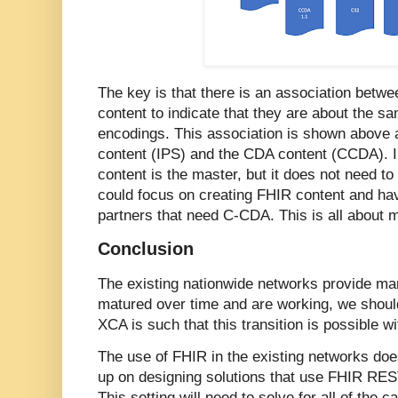
The key is that there is an association betw
content to indicate that they are about the sa
encodings. This association is shown above 
content (IPS) and the CDA content (CCDA). 
content is the master, but it does not need to
could focus on creating FHIR content and ha
partners that need C-CDA. This is all about m
Conclusion
The existing nationwide networks provide man
matured over time and are working, we should
XCA is such that this transition is possible w
The use of FHIR in the existing networks do
up on designing solutions that use FHIR REST
This setting will need to solve for all of the ca